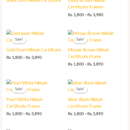
Black Gold Nikkah Certificate
Deep Brown Nikkah
₨ 3,980
Certificate Frames
₨
1,800
–
₨
3,980
Price
Price
range:
range:
Sale!
Sale!
₨ 1,800
₨ 1,800
through
through
Gold Pearl Nikkah Certificate
Mosaic Brown Nikkah
₨ 3,890
₨ 3,890
Certificate Frame
₨
1,800
–
₨
3,890
₨
1,800
–
₨
3,890
Price
Price
range:
range:
Sale!
Sale!
₨ 1,800
₨ 1,800
through
through
Pearl White Nikkah
Silver Black Nikkah
₨ 3,890
₨ 3,890
Certificate Frame
Certificate Frame
₨
1,800
–
₨
3,890
₨
1,800
–
₨
3,890