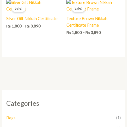
Price
Price
range:
range:
Sale!
Sale!
₨ 1,800
₨ 1,800
through
through
Silver Gilt Nikkah Certificate
Texture Brown Nikkah
₨ 3,890
₨ 3,890
Certificate Frame
₨
1,800
–
₨
3,890
₨
1,800
–
₨
3,890
Categories
Bags
(1)