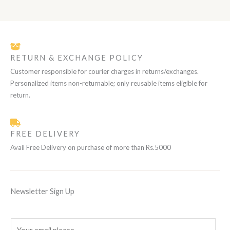
N
0
₨
1
i
c
C
.
E
0
c
e
S
1
,
e
i
T
2
0
w
s
A
,
0
a
:
O
0
0
s
₨
RETURN & EXCHANGE POLICY
L
0
.
:
N
0
₨
1
Customer responsible for courier charges in returns/exchanges.
.
E
0
Personalized items non-returnable; only reusable items eligible for
S
1
,
2
0
return.
A
,
0
0
0
L
0
.
0
FREE DELIVERY
.
E
Avail Free Delivery on purchase of more than Rs.5000
Newsletter Sign Up
E