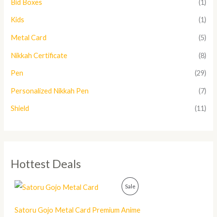
Bid Boxes
(1)
Kids
(1)
Metal Card
(5)
Nikkah Certificate
(8)
Pen
(29)
Personalized Nikkah Pen
(7)
Shield
(11)
Hottest Deals
O
C
P
Sale
r
u
i
r
R
g
r
Satoru Gojo Metal Card Premium Anime
i
e