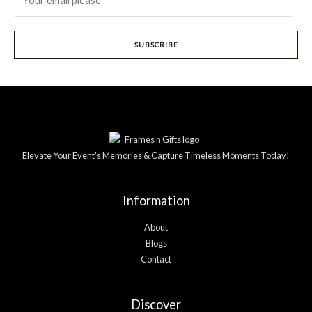
m
a
i
SUBSCRIBE
l
*
Elevate Your Event's Memories & Capture Timeless Moments Today!
Information
About
Blogs
Contact
Discover