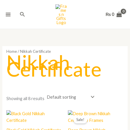
Skip
to
Search
₨
0
content
Home
/ Nikkah Certificate
Nikkah
Certificate
Showing all 8 results
Price
range:
Sale!
₨ 1,800
through