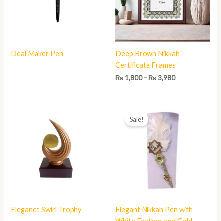
Deal Maker Pen
Deep Brown Nikkah
Certificate Frames
₨
1,800
–
₨
3,980
Original
Current
price
price
Sale!
was:
is:
₨ 800.
₨ 450.
Elegance Swirl Trophy
Elegant Nikkah Pen with
White Feather and Gold