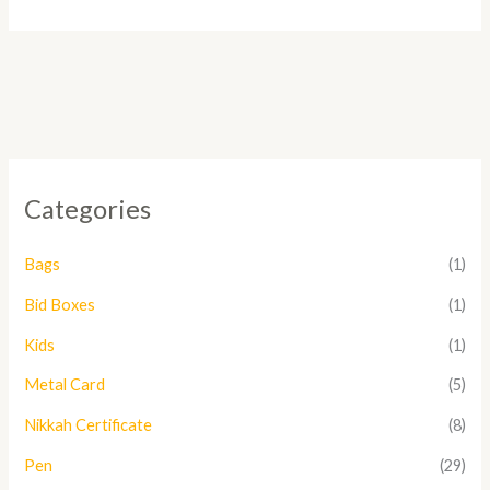
Categories
Bags
(1)
Bid Boxes
(1)
Kids
(1)
Metal Card
(5)
Nikkah Certificate
(8)
Pen
(29)