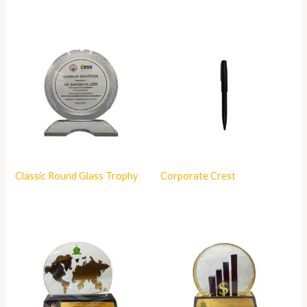
Classic Round Glass Trophy
Corporate Crest