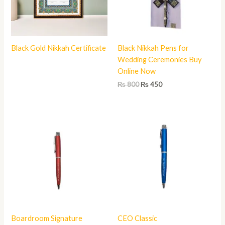
Black Gold Nikkah Certificate
Black Nikkah Pens for
Wedding Ceremonies Buy
Online Now
₨
800
₨
450
Boardroom Signature
CEO Classic