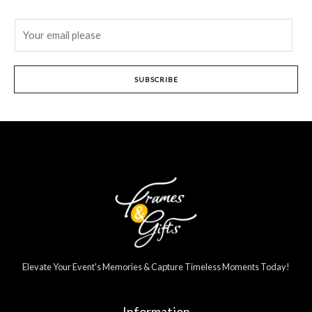
E
m
a
i
SUBSCRIBE
l
*
Elevate Your Event's Memories & Capture Timeless Moments Today!
Information