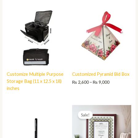
Price
range:
₨ 2,600
through
₨ 9,000
Customize Multiple Purpose
Customized Pyramid Bid Box
Storage Bag (11 x 12.5 x 18)
₨
2,600
–
₨
9,000
inches
Price
range:
Sale!
₨ 1,800
through
₨ 3,980