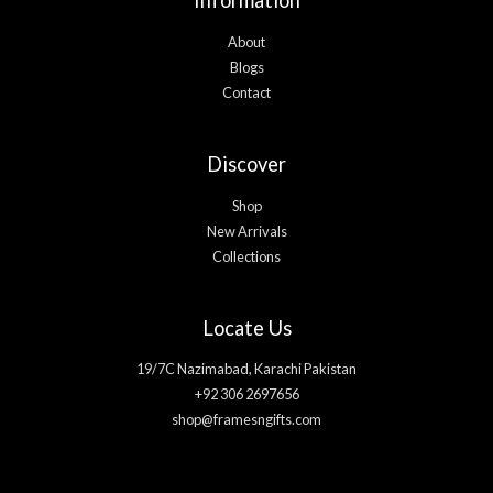
About
Blogs
Contact
Discover
Shop
New Arrivals
Collections
Locate Us
19/7C Nazimabad, Karachi Pakistan
+92 306 2697656
shop@framesngifts.com