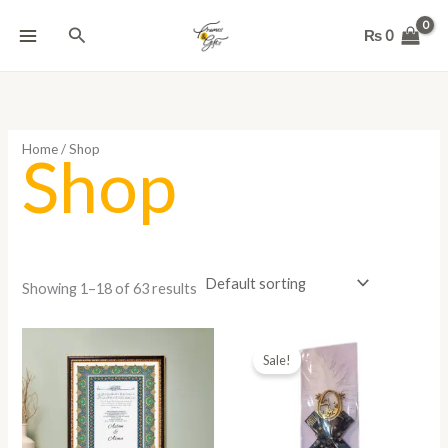
Skip
Search
to
₨
0
content
Home
/ Shop
Shop
Showing 1–18 of 63 results
Original
Current
price
price
Sale!
was:
is:
₨ 800.
₨ 450.