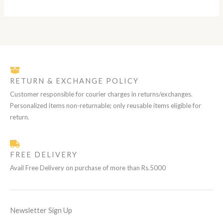
L
0
.
0
.
E
RETURN & EXCHANGE POLICY
Customer responsible for courier charges in returns/exchanges.
Personalized items non-returnable; only reusable items eligible for
return.
FREE DELIVERY
Avail Free Delivery on purchase of more than Rs.5000
Newsletter Sign Up