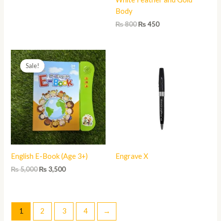
Body
₨
800
₨
450
Original
Current
price
price
Sale!
was:
is:
₨ 5,000.
₨ 3,500.
English E-Book (Age 3+)
Engrave X
₨
5,000
₨
3,500
1
2
3
4
→