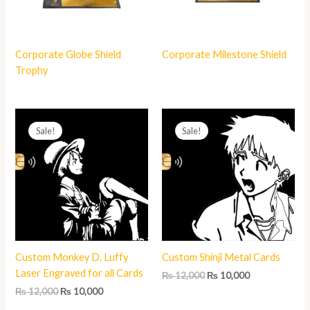
Corporate Globe Shield
Corporate Milestone Shield
Trophy
Original
Current
Original
Current
price
price
price
price
Sale!
Sale!
was:
is:
was:
is:
₨ 12,000.
₨ 10,000.
₨ 12,000.
₨ 10,000.
Custom Monkey D. Luffy
Custom Shinji Metal Cards
Laser Engraved for all Cards
₨
12,000
₨
10,000
₨
12,000
₨
10,000