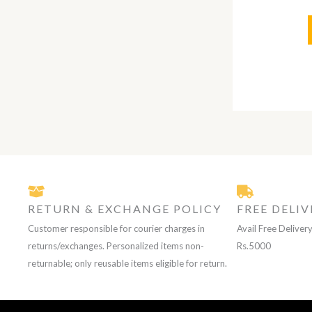
RETURN & EXCHANGE POLICY
FREE DELIV
Customer responsible for courier charges in
Avail Free Deliver
returns/exchanges. Personalized items non-
Rs.5000
returnable; only reusable items eligible for return.