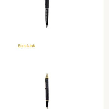
Etch & Ink