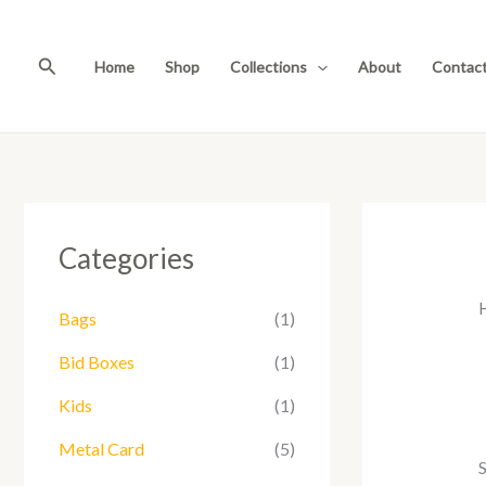
Skip
to
Search
content
Home
Shop
Collections
About
Contac
Categories
Bags
(1)
Bid Boxes
(1)
Kids
(1)
Metal Card
(5)
S