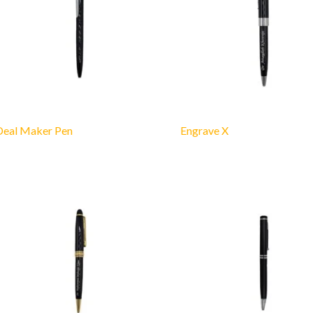
Deal Maker Pen
Engrave X