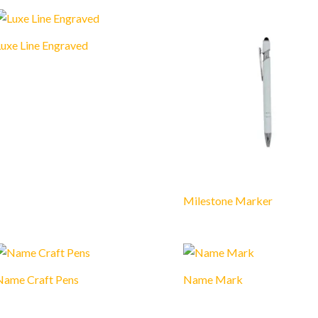
uxe Line Engraved
Milestone Marker
Name Craft Pens
Name Mark