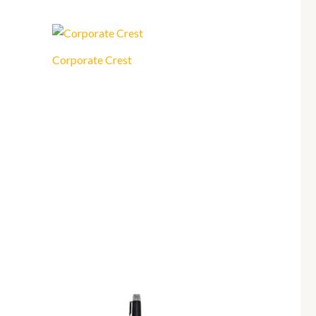
Corporate Crest