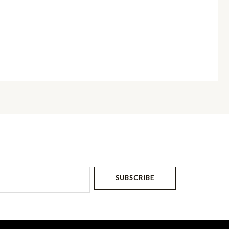
SUBSCRIBE