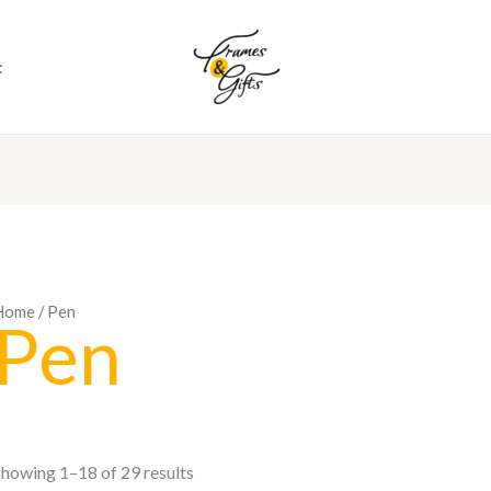
t
Home
/ Pen
Pen
howing 1–18 of 29 results