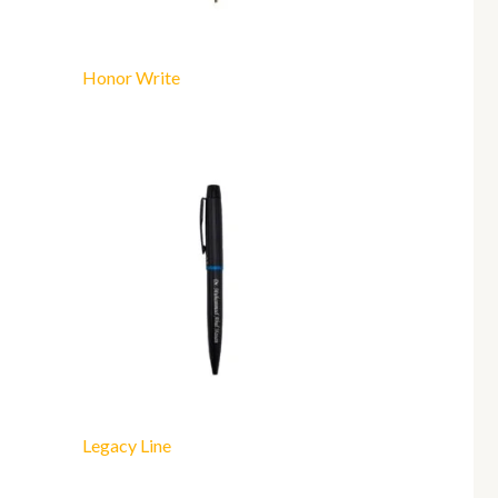
Honor Write
Legacy Line