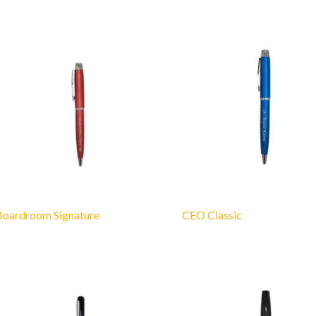
Boardroom Signature
CEO Classic