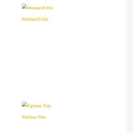
Monarch Ink
Partner Pen