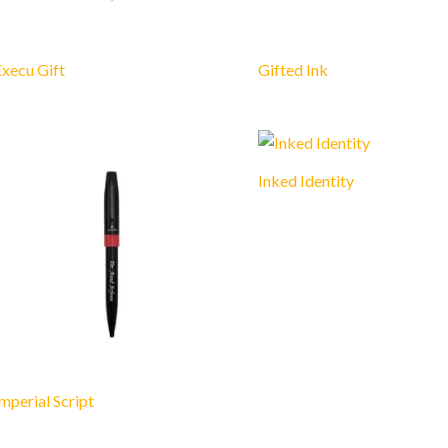
xecu Gift
Gifted Ink
Inked Identity
mperial Script