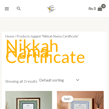
Skip
Search
to
₨
0
content
Home
/ Products tagged “Nikkah Nama Certificate”
Nikkah
Nama
Certificate
Showing all 3 results
Price
range:
Sale!
₨ 1,800
through