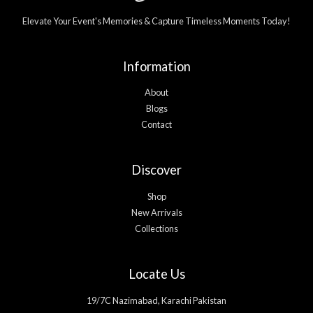
Elevate Your Event's Memories & Capture Timeless Moments Today!
Information
About
Blogs
Contact
Discover
Shop
New Arrivals
Collections
Locate Us
19/7C Nazimabad, Karachi Pakistan