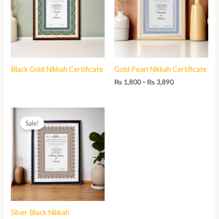
₨ 3,890
Black Gold Nikkah Certificate
Gold Pearl Nikkah Certificate
₨
1,800
–
₨
3,890
Price
range:
Sale!
₨ 1,800
through
₨ 3,890
Silver Black Nikkah