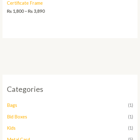
Certificate Frame
₨
1,800
–
₨
3,890
Categories
Bags
(1)
Bid Boxes
(1)
Kids
(1)
Metal Card
(5)