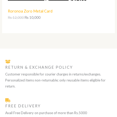
0
S
1
,
Roronoa Zoro Metal Card
2
0
A
,
0
₨
12,000
₨
10,000
0
0
L
0
.
0
.
E
RETURN & EXCHANGE POLICY
Customer responsible for courier charges in returns/exchanges.
Personalized items non-returnable; only reusable items eligible for
return.
FREE DELIVERY
Avail Free Delivery on purchase of more than Rs.5000