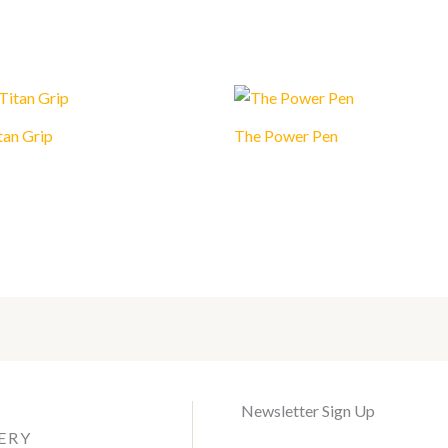
tan Grip
The Power Pen
Newsletter Sign Up
ERY