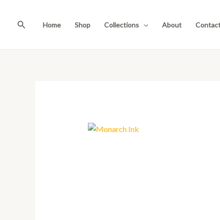
Skip
to
Search
Home
Shop
Collections
About
Contac
content