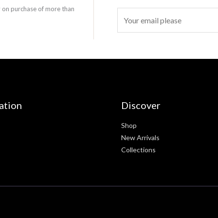
y on purchase of more than
E
m
a
i
l
*
ation
Discover
Shop
New Arrivals
Collections