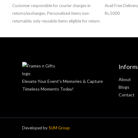
Customer responsible for courier charges in
Avail Free Deliver
returns/exchanges. Personalized items non-
Rs.5000
returnable; only reusable items eligible for return.
Inform
About
Elevate Your Event's Memories & Capture
Blogs
Timeless Moments Today!
Contact
Developed by
SUM Group