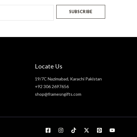
SUBSCRIBE
Locate Us
19/7C Nazimabad, Karachi Pakistan
+92 306 2697656
shop@framesngifts.com