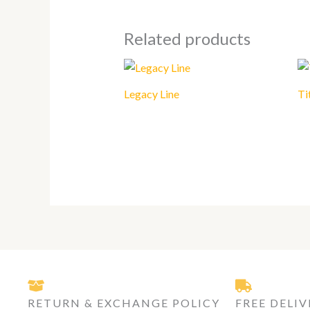
Related products
Legacy Line
Ti
RETURN & EXCHANGE POLICY
FREE DELIV