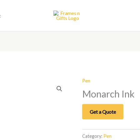
t
Pen
Monarch Ink
Get a Quote
Category:
Pen